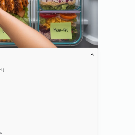
ck)
s