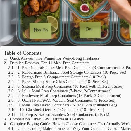
Table of Contents
Quick Answer: The Winner for Week-Long Freshness
Detailed Reviews: Top 11 Meal Prep Containers
1. Prep Naturals Glass Meal Prep Containers (3-Compartment, 5-Pa
2. Rubbermaid Brilliance Food Storage Containers (10-Piece Set)
3. Bentgo Prep 3-Compartment Containers (10-Pack)
4. Pyrex Simply Store Glass Containers (18-Piece Set)
5. Sistema Meal Prep Containers (10-Pack with Different Sizes)
6. Igluu Meal Prep Containers (7-Pack, 2-Compartment)
7. Freshware Meal Prep Containers (15-Pack, 3-Compartment)
8. Ozeri INSTAVAC Vacuum Seal Containers (8-Piece Set)
9. Meal Prep Haven Containers (7-Pack with Insulated Bag)
10. Glasslock Oven-Safe Containers (18-Piece Set)
11. Prep & Savour Stainless Steel Containers (5-Pack)
Comparison Table: Key Features at a Glance
Complete Buying Guide: How to Choose Containers That Actually Work
Understanding Material Science: Why Your Container Choice Matter