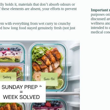
ally holds it, materials that don’t absorb odours or
these elements are absent, your efforts to prevent
Important 
purposes onl
discussed ar
wellness and
 them with everything from wet curry to crunchy
intended to 
d how long food stayed genuinely fresh (not just
medical cond