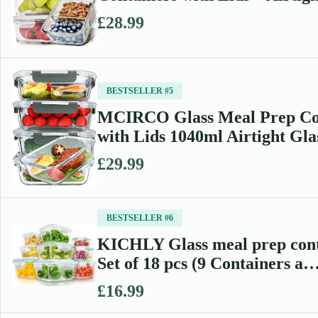
£28.99
BESTSELLER #5
MCIRCO Glass Meal Prep Co
with Lids 1040ml Airtight Gl
£29.99
BESTSELLER #6
KICHLY Glass meal prep cont
Set of 18 pcs (9 Containers a
£16.99