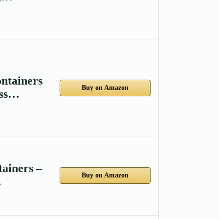
ntainers
Buy on Amazon
ass…
ainers –
Buy on Amazon
…