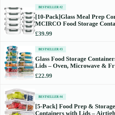
BESTSELLER #2
[10-Pack]Glass Meal Prep Con
MCIRCO Food Storage Cont
£39.99
BESTSELLER #3
Glass Food Storage Container
Lids – Oven, Microwave & F
£22.99
BESTSELLER #4
[5-Pack] Food Prep & Storage
Containers with Lids – Airti