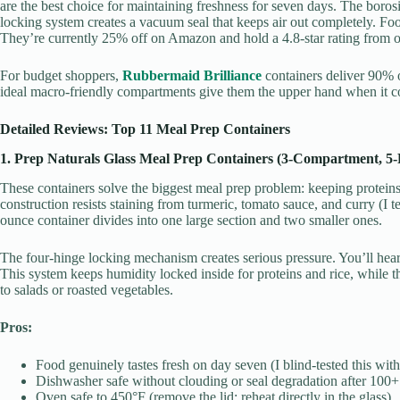
are the best choice for maintaining freshness for seven days. The boros
locking system creates a vacuum seal that keeps air out completely. Fo
They’re currently 25% off on Amazon and hold a 4.8-star rating from 
For budget shoppers,
Rubbermaid Brilliance
containers deliver 90% o
ideal macro-friendly compartments give them the upper hand when it co
Detailed Reviews: Top 11 Meal Prep Containers
1. Prep Naturals Glass Meal Prep Containers (3-Compartment, 5-
These containers solve the biggest meal prep problem: keeping proteins 
construction resists staining from turmeric, tomato sauce, and curry (I t
ounce container divides into one large section and two smaller ones.
The four-hinge locking mechanism creates serious pressure. You’ll hear
This system keeps humidity locked inside for proteins and rice, while 
to salads or roasted vegetables.
Pros:
Food genuinely tastes fresh on day seven (I blind-tested this with
Dishwasher safe without clouding or seal degradation after 100
Oven safe to 450°F (remove the lid; reheat directly in the glass)