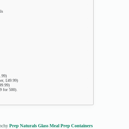
ls
2.99)
er, £49.99)
99.99)
9 for 500).
unchy
Prep Naturals Glass Meal Prep Containers