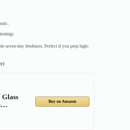
stic.
testing)
e seven-day freshness. Perfect if you prep high-
y)
 Glass
Buy on Amazon
gh…