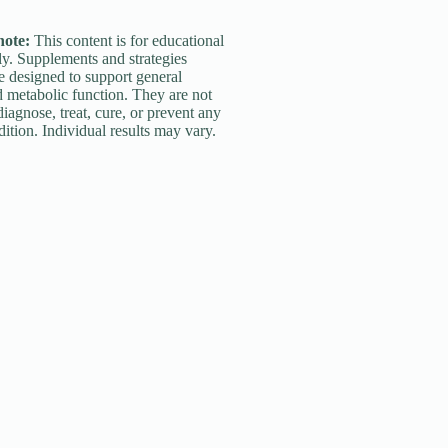
note:
This content is for educational
y. Supplements and strategies
e designed to support general
 metabolic function. They are not
diagnose, treat, cure, or prevent any
ition. Individual results may vary.