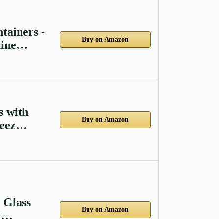
tainers -
Buy on Amazon
aine…
s with
Buy on Amazon
reez…
 Glass
Buy on Amazon
gh…