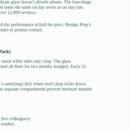
ilicate glass doesn’t absorb odours. The four-hinge
od tastes the same on day seven as on day one.
over 12,000 reviews.
f the performance at half the price. Bentgo Prep’s
mes to portion control.
Pack)
moist while sides stay crisp. The glass
ested all three for two months straight). Each 32-
 a satisfying click when each clasp locks down.
the separate compartments prevent moisture transfer
 five colleagues)
+ washes