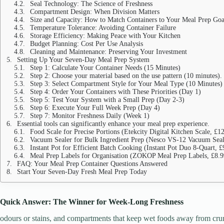
Seal Technology: The Science of Freshness
Compartment Design: When Division Matters
Size and Capacity: How to Match Containers to Your Meal Prep Goa
Temperature Tolerance: Avoiding Container Failure
Storage Efficiency: Making Peace with Your Kitchen
Budget Planning: Cost Per Use Analysis
Cleaning and Maintenance: Preserving Your Investment
Setting Up Your Seven-Day Meal Prep System
Step 1: Calculate Your Container Needs (15 Minutes)
Step 2: Choose your material based on the use pattern (10 minutes).
Step 3: Select Compartment Style for Your Meal Type (10 Minutes)
Step 4: Order Your Containers with These Priorities (Day 1)
Step 5: Test Your System with a Small Prep (Day 2-3)
Step 6: Execute Your Full Week Prep (Day 4)
Step 7: Monitor Freshness Daily (Week 1)
Essential tools can significantly enhance your meal prep experience.
Food Scale for Precise Portions (Etekcity Digital Kitchen Scale, £1
Vacuum Sealer for Bulk Ingredient Prep (Nesco VS-12 Vacuum Seal
Instant Pot for Efficient Batch Cooking (Instant Pot Duo 8-Quart, £
Meal Prep Labels for Organisation (ZOKOP Meal Prep Labels, £8.9
FAQ: Your Meal Prep Container Questions Answered
Start Your Seven-Day Fresh Meal Prep Today
Quick Answer: The Winner for Week-Long Freshness
odours or stains, and compartments that keep wet foods away from cr