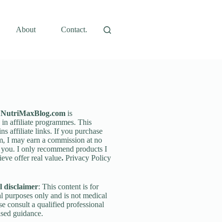
About
Contact.
: NutriMaxBlog.com
is
g in affiliate programmes. This
ins affiliate links. If you purchase
m, I may earn a commission at no
o you. I only recommend products I
ieve offer real value
.
Privacy Policy
 disclaimer
: This content is for
l purposes only and is not medical
se consult a qualified professional
ised guidance.