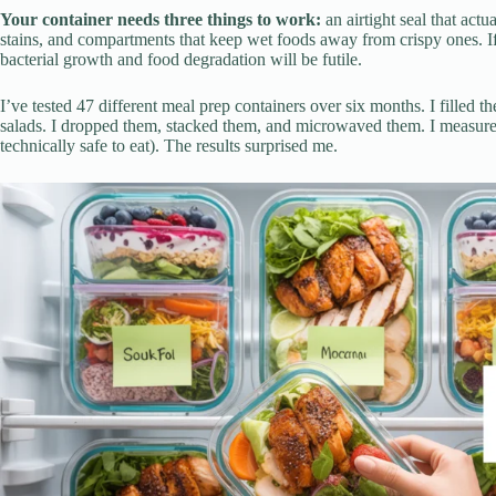
Your container needs three things to work:
an airtight seal that actu
stains, and compartments that keep wet foods away from crispy ones. If 
bacterial growth and food degradation will be futile.
I’ve tested 47 different meal prep containers over six months. I filled
salads. I dropped them, stacked them, and microwaved them. I measure
technically safe to eat). The results surprised me.