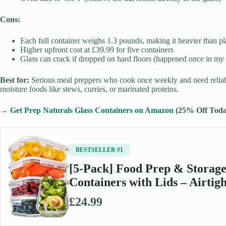
Cons:
Each full container weighs 1.3 pounds, making it heavier than pla
Higher upfront cost at £39.99 for five containers
Glass can crack if dropped on hard floors (happened once in my 
Best for:
Serious meal preppers who cook once weekly and need reliabl
moisture foods like stews, curries, or marinated proteins.
→
Get Prep Naturals Glass Containers on Amazon
(25% Off Toda
BESTSELLER #1
[5-Pack] Food Prep & Storage
Containers with Lids – Airti
£24.99