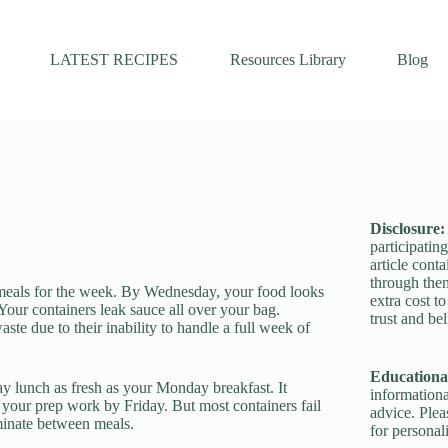
LATEST RECIPES
Resources Library
Blog
Disclosure
participatin
article conta
through the
meals for the week. By Wednesday, your food looks
extra cost t
 Your containers leak sauce all over your bag.
trust and bel
te due to their inability to handle a full week of
Educational
y lunch as fresh as your Monday breakfast. It
informationa
 your prep work by Friday. But most containers fail
advice. Plea
aminate between meals.
for personal