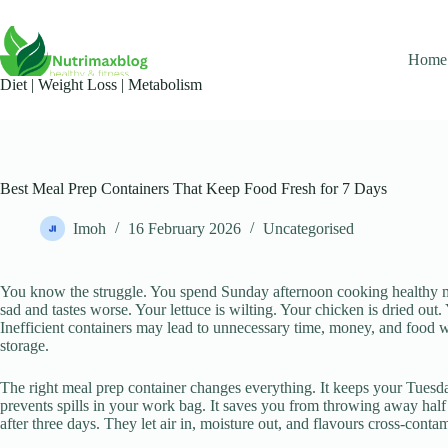
Skip
to
content
Home
Diet | Weight Loss | Metabolism​
Best Meal Prep Containers That Keep Food Fresh for 7 Days
Imoh
16 February 2026
Uncategorised
You know the struggle. You spend Sunday afternoon cooking healthy 
sad and tastes worse. Your lettuce is wilting. Your chicken is dried out.
Inefficient containers may lead to unnecessary time, money, and food was
storage.
The right meal prep container changes everything. It keeps your Tuesda
prevents spills in your work bag. It saves you from throwing away half
after three days. They let air in, moisture out, and flavours cross-cont