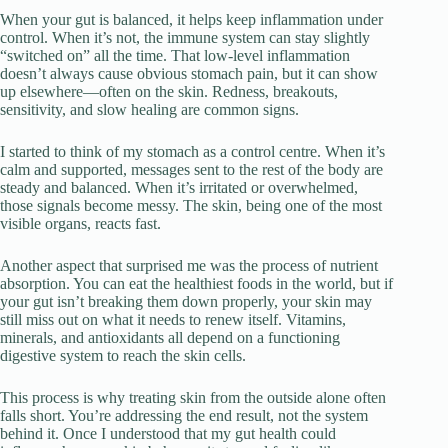
When your gut is balanced, it helps keep inflammation under
control. When it’s not, the immune system can stay slightly
“switched on” all the time. That low-level inflammation
doesn’t always cause obvious stomach pain, but it can show
up elsewhere—often on the skin. Redness, breakouts,
sensitivity, and slow healing are common signs.
I started to think of my stomach as a control centre. When it’s
calm and supported, messages sent to the rest of the body are
steady and balanced. When it’s irritated or overwhelmed,
those signals become messy. The skin, being one of the most
visible organs, reacts fast.
Another aspect that surprised me was the process of nutrient
absorption. You can eat the healthiest foods in the world, but if
your gut isn’t breaking them down properly, your skin may
still miss out on what it needs to renew itself. Vitamins,
minerals, and antioxidants all depend on a functioning
digestive system to reach the skin cells.
This process is why treating skin from the outside alone often
falls short. You’re addressing the end result, not the system
behind it. Once I understood that my gut health could