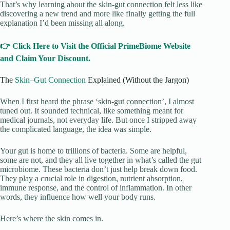
That’s why learning about the skin-gut connection felt less like
discovering a new trend and more like finally getting the full
explanation I’d been missing all along.
👉 Click Here to Visit the Official PrimeBiome Website
and Claim Your Discount.
The
Skin–Gut Connection
Explained (Without the Jargon)
When I first heard the phrase ‘skin-gut connection’, I almost
tuned out. It sounded technical, like something meant for
medical journals, not everyday life. But once I stripped away
the complicated language, the idea was simple.
Your gut is home to trillions of bacteria. Some are helpful,
some are not, and they all live together in what’s called the gut
microbiome. These bacteria don’t just help break down food.
They play a crucial role in digestion, nutrient absorption,
immune response, and the control of inflammation. In other
words, they influence how well your body runs.
Here’s where the skin comes in.