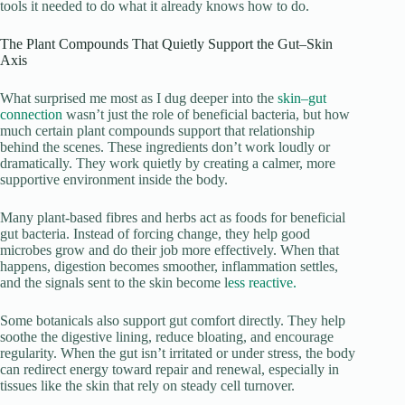
tools it needed to do what it already knows how to do.
The Plant Compounds That Quietly Support the Gut–Skin
Axis
What surprised me most as I dug deeper into the
skin–gut
connection
wasn’t just the role of beneficial bacteria, but how
much certain plant compounds support that relationship
behind the scenes. These ingredients don’t work loudly or
dramatically. They work quietly by creating a calmer, more
supportive environment inside the body.
Many plant-based fibres and herbs act as foods for beneficial
gut bacteria. Instead of forcing change, they help good
microbes grow and do their job more effectively. When that
happens, digestion becomes smoother, inflammation settles,
and the signals sent to the skin become l
ess reactive.
Some botanicals also support gut comfort directly. They help
soothe the digestive lining, reduce bloating, and encourage
regularity. When the gut isn’t irritated or under stress, the body
can redirect energy toward repair and renewal, especially in
tissues like the skin that rely on steady cell turnover.