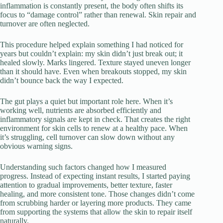
inflammation is constantly present, the body often shifts its
focus to “damage control” rather than renewal. Skin repair and
turnover are often neglected.
This procedure helped explain something I had noticed for
years but couldn’t explain: my skin didn’t just break out; it
healed slowly. Marks lingered. Texture stayed uneven longer
than it should have. Even when breakouts stopped, my skin
didn’t bounce back the way I expected.
The gut plays a quiet but important role here. When it’s
working well, nutrients are absorbed efficiently and
inflammatory signals are kept in check. That creates the right
environment for skin cells to renew at a healthy pace. When
it’s struggling, cell turnover can slow down without any
obvious warning signs.
Understanding such factors changed how I measured
progress. Instead of expecting instant results, I started paying
attention to gradual improvements, better texture, faster
healing, and more consistent tone. Those changes didn’t come
from scrubbing harder or layering more products. They came
from supporting the systems that allow the skin to repair itself
naturally.