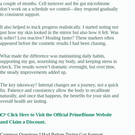
a couple of months. Cell turnover and the gut microbiome
don’t work on a schedule we control—they respond gradually
to consistent support.
It also helped to track progress realistically. I started noting not
just how my skin looked in the mirror but also how it felt. Was
it softer? Less reactive? Healing faster? These markers often
appeared before the cosmetic results I had been chasing.
What made the difference was maintaining daily habits,
supporting my gut, nourishing my body, and keeping stress in
check. The results weren’t dramatic overnight, but over time,
the steady improvements added up.
The key takeaway? Internal changes are a journey, not a quick
fix. Patience and consistency allow the body to recalibrate
naturally, and once that happens, the benefits for your skin and
overall health are lasting.
👉 Click Here to Visit the Official PrimeBiome Website
and Claim a Discount.
Common Questions I Had Before Trying Gut Support