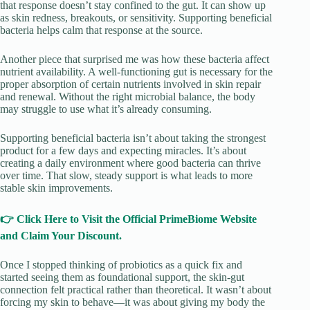
that response doesn’t stay confined to the gut. It can show up
as skin redness, breakouts, or sensitivity. Supporting beneficial
bacteria helps calm that response at the source.
Another piece that surprised me was how these bacteria affect
nutrient availability. A well-functioning gut is necessary for the
proper absorption of certain nutrients involved in skin repair
and renewal. Without the right microbial balance, the body
may struggle to use what it’s already consuming.
Supporting beneficial bacteria isn’t about taking the strongest
product for a few days and expecting miracles. It’s about
creating a daily environment where good bacteria can thrive
over time. That slow, steady support is what leads to more
stable skin improvements.
👉 Click Here to Visit the Official PrimeBiome Website
and Claim Your Discount.
Once I stopped thinking of probiotics as a quick fix and
started seeing them as foundational support, the skin-gut
connection felt practical rather than theoretical. It wasn’t about
forcing my skin to behave—it was about giving my body the