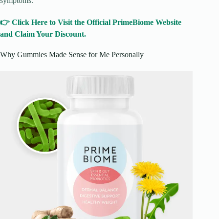
symptoms.
👉 Click Here to Visit the Official PrimeBiome Website
and Claim Your Discount.
Why Gummies Made Sense for Me Personally