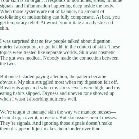
Your skin is an organ. It responds to hormones, stress, immune
signals, and inflammation happening deep inside the body.
When those systems are out of balance, no amount of
exfoliating or moisturising can fully compensate. At best, you
get temporary relief. At worst, you irritate already stressed
skin.
I was surprised that so few people talked about digestion,
nutrient absorption, or gut health in the context of skin. These
topics were treated like separate worlds. Skin was cosmetic.
The gut was medical. Nobody made the connection between
the two.
But once I started paying attention, the pattern became
obvious. My skin struggled most when my digestion felt off.
Breakouts appeared when my stress levels were high, and my
eating habits slipped. Dryness and uneven tone showed up
when I wasn’t absorbing nutrients well.
We’re taught to manage skin the way we manage messes—
clean it up, cover it, move on. But skin issues aren’t messes.
They’re signals. And ignoring those signals doesn’t make
them disappear. It just makes them louder over time.