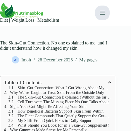
Skip
content
to
content
Diet | Weight Loss | Metabolism​
The Skin–Gut Connection. No one explained to me, and I
didn’t understand how it changed my skin.
Imoh
26 December 2025
My pages
Table of Contents
Skin–Gut Connection: What I Got Wrong About My Skin
Why We’re Taught to Treat Skin From the Outside Only
The Skin–Gut Connection Explained (Without the Jargon)
Cell Turnover: The Missing Piece No One Talks About
Signs Your Gut Might Be Affecting Your Skin
How Beneficial Bacteria Support Skin From Within
The Plant Compounds That Quietly Support the Gut–Skin Axis
My Shift From Quick Fixes to Daily Support
What Should You Look for in a Skin-Gut Supplement?
Why Gummies Made Sense for Me Personally