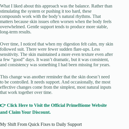
What I liked about this approach was the balance. Rather than
stimulating the system or pushing it too hard, these
compounds work with the body’s natural rhythms. That
matters because skin issues often worsen when the body feels
overwhelmed. Gentle support tends to produce more stable,
long-term results.
Over time, I noticed that when my digestion felt calm, my skin
followed suit. There were fewer sudden flare-ups. Less
sensitivity. The skin maintained a more even texture even after
a few “good” days. It wasn’t dramatic, but it was consistent,
and consistency was something I had been missing for years.
This change was another reminder that the skin doesn’t need
to be controlled. It needs support. And occasionally, the most
effective changes come from the simplest, most natural inputs
that work together over time.
👉 Click Here to Visit the Official PrimeBiome Website
and Claim Your Discount.
My Shift From Quick Fixes to Daily Support