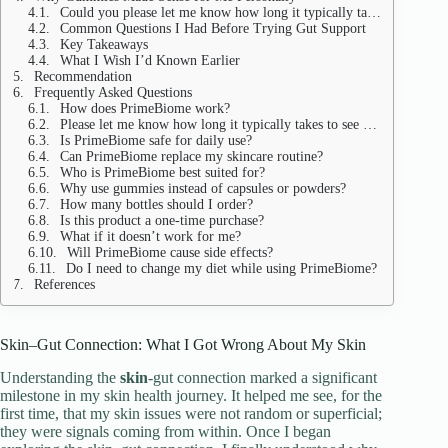
Could you please let me know how long it typically takes to observe internal changes?
Common Questions I Had Before Trying Gut Support
Key Takeaways
What I Wish I’d Known Earlier
Recommendation
Frequently Asked Questions
How does PrimeBiome work?
Please let me know how long it typically takes to see results.
Is PrimeBiome safe for daily use?
Can PrimeBiome replace my skincare routine?
Who is PrimeBiome best suited for?
Why use gummies instead of capsules or powders?
How many bottles should I order?
Is this product a one-time purchase?
What if it doesn’t work for me?
Will PrimeBiome cause side effects?
Do I need to change my diet while using PrimeBiome?
References
Skin–Gut Connection: What I Got Wrong About My Skin
Understanding the
skin
-gut connection marked a significant
milestone in my skin health journey. It helped me see, for the
first time, that my skin issues were not random or superficial;
they were signals coming from within. Once I began