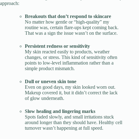
approach:
Breakouts that don’t respond to skincare
No matter how gentle or “high-quality” my
routine was, certain flare-ups kept coming back.
That was a sign the issue wasn’t on the surface.
Persistent redness or sensitivity
My skin reacted easily to products, weather
changes, or stress. This kind of sensitivity often
points to low-level inflammation rather than a
simple product mismatch.
Dull or uneven skin tone
Even on good days, my skin looked worn out.
Makeup covered it, but it didn’t correct the lack
of glow underneath.
Slow healing and lingering marks
Spots faded slowly, and small irritations stuck
around longer than they should have. Healthy cell
turnover wasn’t happening at full speed.