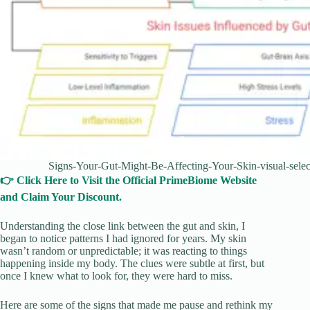
Signs-Your-Gut-Might-Be-Affecting-Your-Skin-visual-selec
👉 Click Here to Visit the Official PrimeBiome Website
and Claim Your Discount.
Understanding the close link between the gut and skin, I
began to notice patterns I had ignored for years. My skin
wasn’t random or unpredictable; it was reacting to things
happening inside my body. The clues were subtle at first, but
once I knew what to look for, they were hard to miss.
Here are some of the signs that made me pause and rethink my