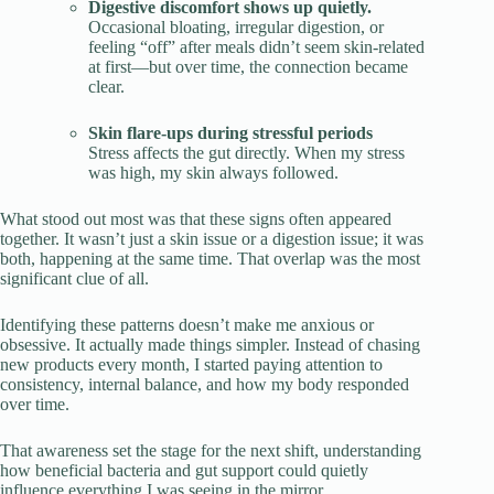
Digestive discomfort shows up quietly.
Occasional bloating, irregular digestion, or
feeling “off” after meals didn’t seem skin-related
at first—but over time, the connection became
clear.
Skin flare-ups during stressful periods
Stress affects the gut directly. When my stress
was high, my skin always followed.
What stood out most was that these signs often appeared
together. It wasn’t just a skin issue or a digestion issue; it was
both, happening at the same time. That overlap was the most
significant clue of all.
Identifying these patterns doesn’t make me anxious or
obsessive. It actually made things simpler. Instead of chasing
new products every month, I started paying attention to
consistency, internal balance, and how my body responded
over time.
That awareness set the stage for the next shift, understanding
how beneficial bacteria and gut support could quietly
influence everything I was seeing in the mirror.