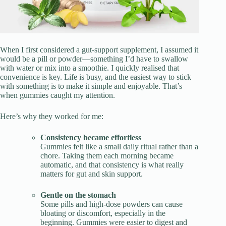
When I first considered a gut-support supplement, I assumed it
would be a pill or powder—something I’d have to swallow
with water or mix into a smoothie. I quickly realised that
convenience is key. Life is busy, and the easiest way to stick
with something is to make it simple and enjoyable. That’s
when gummies caught my attention.
Here’s why they worked for me:
Consistency became effortless
Gummies felt like a small daily ritual rather than a
chore. Taking them each morning became
automatic, and that consistency is what really
matters for gut and skin support.
Gentle on the stomach
Some pills and high-dose powders can cause
bloating or discomfort, especially in the
beginning. Gummies were easier to digest and