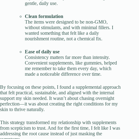
gentle, daily use.
Clean formulation
The items were designed to be non-GMO,
without stimulants, and with minimal fillers. I
wanted something that felt like a daily
nourishment routine, not a chemical fix.
Ease of daily use
Consistency matters far more than intensity.
Convenient supplements, like gummies, helped
me remember to take them every day, which
made a noticeable difference over time.
By focusing on these points, I found a supplemental approach
that felt practical, sustainable, and aligned with the internal
support my skin needed. It wasn’t about chasing overnight
perfection—it was about creating the right conditions for my
skin to thrive naturally.
This strategy transformed my relationship with supplements
from scepticism to trust. And for the first time, I felt like I was
addressing the root cause instead of just masking the