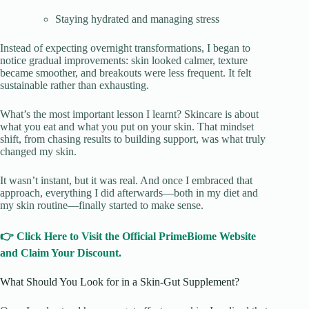
Staying hydrated and managing stress
Instead of expecting overnight transformations, I began to
notice gradual improvements: skin looked calmer, texture
became smoother, and breakouts were less frequent. It felt
sustainable rather than exhausting.
What’s the most important lesson I learnt? Skincare is about
what you eat and what you put on your skin. That mindset
shift, from chasing results to building support, was what truly
changed my skin.
It wasn’t instant, but it was real. And once I embraced that
approach, everything I did afterwards—both in my diet and
my skin routine—finally started to make sense.
👉 Click Here to Visit the Official PrimeBiome Website
and Claim Your Discount.
What Should You Look for in a Skin-Gut Supplement?