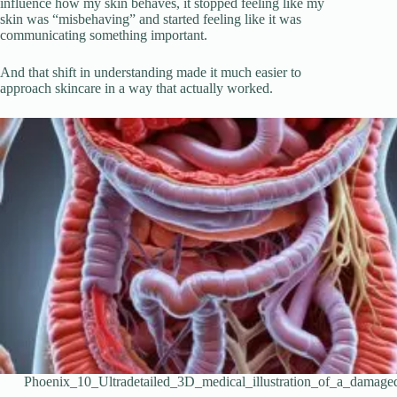
influence how my skin behaves, it stopped feeling like my
skin was “misbehaving” and started feeling like it was
communicating something important.
And that shift in understanding made it much easier to
approach skincare in a way that actually worked.
Phoenix_10_Ultradetailed_3D_medical_illustration_of_a_damag