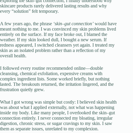
exploring the skin–gut connection, I finally understood why
skincare products rarely delivered lasting results and why
every “solution” felt temporary.
A few years ago, the phrase
‘skin–gut connection’
would have
meant nothing to me. I was convinced my skin problems lived
entirely on the surface. If my face broke out, I blamed the
weather. If my skin looked dull, I bought a new serum. If
redness appeared, I switched cleansers yet again. I treated my
skin as an isolated problem rather than a reflection of my
overall health.
I followed every routine recommended online—double
cleansing, chemical exfoliation, expensive creams with
complex ingredient lists. Some worked briefly, but nothing
lasted. The breakouts returned, the irritation lingered, and the
frustration quietly grew.
What I got wrong was simple but costly: I believed skin health
was about what I applied externally, not what was happening
inside my body. Like many people, I overlooked the skin–gut
connection entirely. I never connected my bloating, irregular
digestion, chronic stress, or sugar cravings to my skin. I saw
them as separate issues, unrelated to my complexion.