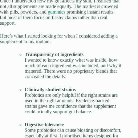
Once I understood how my gut affects my skin, I realised that
not all supplements are made equally. The market is crowded
with pills, powders, and
gummies
promising instant results,
but most of them focus on flashy claims rather than real
support.
Here’s what I started looking for when I considered adding a
supplement to my routine:
Transparency of ingredients
I wanted to know exactly what was inside, how
much of each ingredient was included, and why it
mattered. There were no proprietary blends that
concealed the details.
Clinically studied strains
Probiotics are only helpful if the right strains are
used in the right amounts. Evidence-backed
strains gave me confidence that the supplement
could actually support gut balance.
Digestive tolerance
Some probiotics can cause bloating or discomfort,
especially at first. I prioritised items designed for