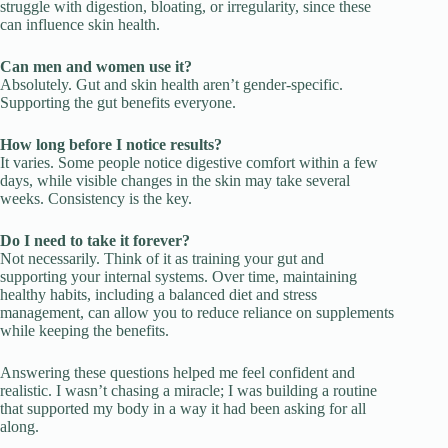
struggle with digestion, bloating, or irregularity, since these
can influence skin health.
Can men and women use it?
Absolutely. Gut and skin health aren’t gender-specific.
Supporting the gut benefits everyone.
How long before I notice results?
It varies. Some people notice digestive comfort within a few
days, while visible changes in the skin may take several
weeks. Consistency is the key.
Do I need to take it forever?
Not necessarily. Think of it as training your gut and
supporting your internal systems. Over time, maintaining
healthy habits, including a balanced diet and stress
management, can allow you to reduce reliance on supplements
while keeping the benefits.
Answering these questions helped me feel confident and
realistic. I wasn’t chasing a miracle; I was building a routine
that supported my body in a way it had been asking for all
along.