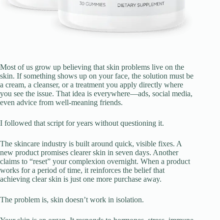
Most of us grow up believing that skin problems live on the
skin. If something shows up on your face, the solution must be
a cream, a cleanser, or a treatment you apply directly where
you see the issue. That idea is everywhere—ads, social media,
even advice from well-meaning friends.
I followed that script for years without questioning it.
The skincare industry is built around quick, visible fixes. A
new product promises clearer skin in seven days. Another
claims to “reset” your complexion overnight. When a product
works for a period of time, it reinforces the belief that
achieving clear skin is just one more purchase away.
The problem is, skin doesn’t work in isolation.