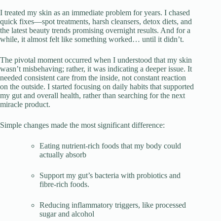
I treated my skin as an immediate problem for years. I chased
quick fixes—spot treatments, harsh cleansers, detox diets, and
the latest beauty trends promising overnight results. And for a
while, it almost felt like something worked… until it didn’t.
The pivotal moment occurred when I understood that my skin
wasn’t misbehaving; rather, it was indicating a deeper issue. It
needed consistent care from the inside, not constant reaction
on the outside. I started focusing on daily habits that supported
my gut and overall health, rather than searching for the next
miracle product.
Simple changes made the most significant difference:
Eating nutrient-rich foods that my body could
actually absorb
Support my gut’s bacteria with probiotics and
fibre-rich foods.
Reducing inflammatory triggers, like processed
sugar and alcohol