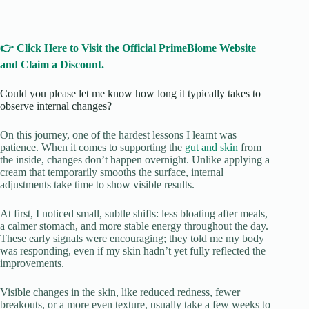
👉 Click Here to Visit the Official PrimeBiome Website
and Claim a Discount.
Could you please let me know how long it typically takes to
observe internal changes?
On this journey, one of the hardest lessons I learnt was
patience. When it comes to supporting the
gut and skin
from
the inside, changes don’t happen overnight. Unlike applying a
cream that temporarily smooths the surface, internal
adjustments take time to show visible results.
At first, I noticed small, subtle shifts: less bloating after meals,
a calmer stomach, and more stable energy throughout the day.
These early signals were encouraging; they told me my body
was responding, even if my skin hadn’t yet fully reflected the
improvements.
Visible changes in the skin, like reduced redness, fewer
breakouts, or a more even texture, usually take a few weeks to