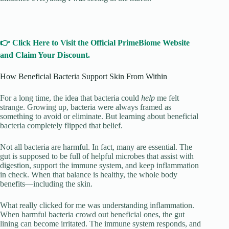
👉 Click Here to Visit the Official PrimeBiome Website
and Claim Your Discount.
How Beneficial Bacteria Support Skin From Within
For a long time, the idea that bacteria could
help
me felt
strange. Growing up, bacteria were always framed as
something to avoid or eliminate. But learning about beneficial
bacteria completely flipped that belief.
Not all bacteria are harmful. In fact, many are essential. The
gut is supposed to be full of helpful microbes that assist with
digestion, support the immune system, and keep inflammation
in check. When that balance is healthy, the whole body
benefits—including the skin.
What really clicked for me was understanding inflammation.
When harmful bacteria crowd out beneficial ones, the gut
lining can become irritated. The immune system responds, and