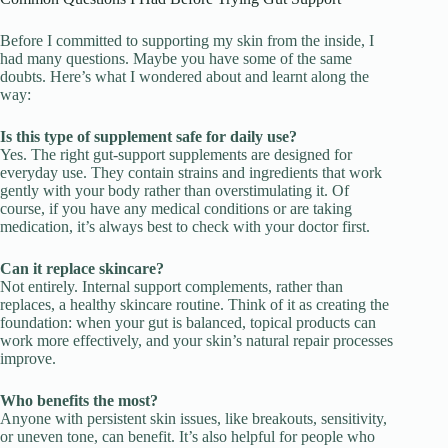
Before I committed to supporting my skin from the inside, I
had many questions. Maybe you have some of the same
doubts. Here’s what I wondered about and learnt along the
way:
Is this type of supplement safe for daily use?
Yes. The right gut-support supplements are designed for
everyday use. They contain strains and ingredients that work
gently with your body rather than overstimulating it. Of
course, if you have any medical conditions or are taking
medication, it’s always best to check with your doctor first.
Can it replace skincare?
Not entirely. Internal support complements, rather than
replaces, a healthy skincare routine. Think of it as creating the
foundation: when your gut is balanced, topical products can
work more effectively, and your skin’s natural repair processes
improve.
Who benefits the most?
Anyone with persistent skin issues, like breakouts, sensitivity,
or uneven tone, can benefit. It’s also helpful for people who