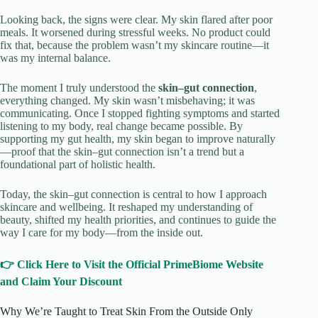
Looking back, the signs were clear. My skin flared after poor
meals. It worsened during stressful weeks. No product could
fix that, because the problem wasn’t my skincare routine—it
was my internal balance.
The moment I truly understood the
skin–gut connection
,
everything changed. My skin wasn’t misbehaving; it was
communicating. Once I stopped fighting symptoms and started
listening to my body, real change became possible. By
supporting my gut health, my skin began to improve naturally
—proof that the skin–gut connection isn’t a trend but a
foundational part of holistic health.
Today, the skin–gut connection is central to how I approach
skincare and wellbeing. It reshaped my understanding of
beauty, shifted my health priorities, and continues to guide the
way I care for my body—from the inside out.
👉 Click Here to Visit the Official PrimeBiome Website
and Claim Your Discount
Why We’re Taught to Treat Skin From the Outside Only