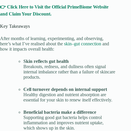
👉 Click Here to Visit the Official PrimeBiome Website
and Claim Your Discount.
Key Takeaways
After months of learning, experimenting, and observing,
here’s what I’ve realised about the
skin–gut connection
and
how it impacts overall health:
Skin reflects gut health
Breakouts, redness, and dullness often signal
internal imbalance rather than a failure of skincare
products.
Cell turnover depends on internal support
Healthy digestion and nutrient absorption are
essential for your skin to renew itself effectively.
Beneficial bacteria make a difference
Supporting good gut bacteria helps control
inflammation and improves nutrient uptake,
which shows up in the skin.