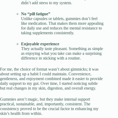
didn’t add stress to my system.
No “pill fatigue”
Unlike capsules or tablets, gummies don’t feel
like medication. That makes them more appealing
for daily use and reduces the mental resistance to
taking supplements consistently.
Enjoyable experience
They actually taste pleasant. Something as simple
as enjoying what you take can make a surprising
difference in sticking with a routine.
For me, the choice of format wasn’t about gimmicks; it was
about setting up a habit I could maintain. Convenience,
gentleness, and enjoyment combined made it easier to provide
daily support to my gut. Over time, I started noticing subtle
but real changes in my skin, digestion, and overall energy.
Gummies aren’t magic, but they make internal support
practical, sustainable, and, importantly, consistent. The
consistency proved to be the crucial factor in enhancing my
skin’s health from within.