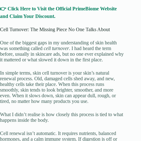
👉 Click Here to Visit the Official PrimeBiome Website
and Claim Your Discount.
Cell Turnover: The Missing Piece No One Talks About
One of the biggest gaps in my understanding of skin health
was something called
cell turnover
. I had heard the term
before, usually in skincare ads, but no one ever explained why
it mattered or what slowed it down in the first place.
In simple terms, skin cell turnover is your skin’s natural
renewal process. Old, damaged cells shed away, and new,
healthy cells take their place. When this process runs
smoothly, skin tends to look brighter, smoother, and more
even. When it slows down, skin can appear dull, rough, or
tired, no matter how many products you use.
What I didn’t realise is how closely this process is tied to what
happens inside the body.
Cell renewal isn’t automatic. It requires nutrients, balanced
hormones, and a calm immune system. If digestion is off or