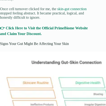
Once cell turnover clicked for me, the
skin-gut connection
stopped feeling abstract. It became practical, logical, and
honestly difficult to ignore.
👉 Click Here to Visit the Official PrimeBiome Website
and Claim Your Discount.
Signs Your Gut Might Be Affecting Your Skin