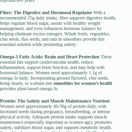
reproductive years.
Fiber: The Digestive and Hormonal Regulator
With a
recommended 25g daily intake, fiber supports digestive health,
helps regulate blood sugar, assists with healthy weight
management, and even influences hormone balance by
helping eliminate excess estrogen. Whole fruits, vegetables,
chia seeds, flax seeds, and oats in smoothies provide this
essential nutrient while promoting satiety.
Omega-3 Fatty Acids: Brain and Heart Protection
These
essential fats support cardiovascular health, reduce
inflammation, support brain function, and may help with
hormonal balance. Women need approximately 1.1g of
omega-3s daily. Incorporating ground flaxseed, chia seeds,
hemp hearts, or walnuts into
smoothies for women’s health
provides plant-based omega-3s.
Protein: The Satiety and Muscle Maintenance Nutrient
Women need approximately 46-56g of protein daily, with
increased needs during pregnancy, breastfeeding, or intense
physical activity. Adequate protein intake supports muscle
maintenance (especially important as women age), promotes
satiety, stabilizes blood sugar, and supports metabolic health.