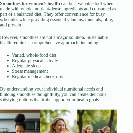
Smoothies for women’s health
can be a valuable tool when
made with whole, nutrient-dense ingredients and consumed as
part of a balanced diet. They offer convenience for busy
schedules while providing essential vitamins, minerals, fibre,
and protein.
However, smoothies are not a magic solution. Sustainable
health requires a comprehensive approach, including:
Varied, whole-food diet
Regular physical activity
Adequate sleep
Stress management
Regular medical check-ups
By understanding your individual nutritional needs and
building smoothies thoughtfully, you can create delicious,
satisfying options that truly support your health goals.