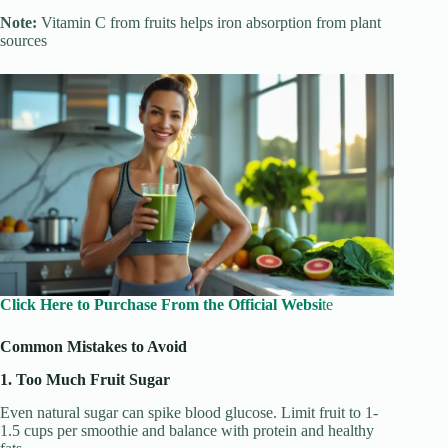
Note:
Vitamin C from fruits helps iron absorption from plant
sources
Click Here to Purchase From the Official Websi
te
Common Mistakes to Avoid
1. Too Much Fruit Sugar
Even natural sugar can spike blood glucose. Limit fruit to 1-
1.5 cups per smoothie and balance with protein and healthy