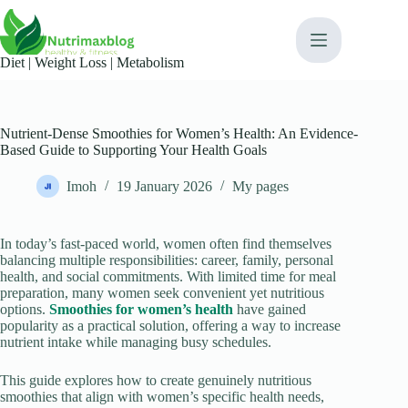
Skip
content
to
content
Diet | Weight Loss | Metabolism​
Nutrient-Dense Smoothies for Women’s Health: An Evidence-
Based Guide to Supporting Your Health Goals
Imoh
19 January 2026
My pages
In today’s fast-paced world, women often find themselves
balancing multiple responsibilities: career, family, personal
health, and social commitments. With limited time for meal
preparation, many women seek convenient yet nutritious
options.
Smoothies for women’s health
have gained
popularity as a practical solution, offering a way to increase
nutrient intake while managing busy schedules.
This guide explores how to create genuinely nutritious
smoothies that align with women’s specific health needs,