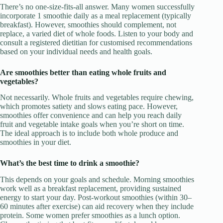
There’s no one-size-fits-all answer. Many women successfully
incorporate 1 smoothie daily as a meal replacement (typically
breakfast). However, smoothies should complement, not
replace, a varied diet of whole foods. Listen to your body and
consult a registered dietitian for customised recommendations
based on your individual needs and health goals.
Are smoothies better than eating whole fruits and
vegetables?
Not necessarily. Whole fruits and vegetables require chewing,
which promotes satiety and slows eating pace. However,
smoothies offer convenience and can help you reach daily
fruit and vegetable intake goals when you’re short on time.
The ideal approach is to include both whole produce and
smoothies in your diet.
What’s the best time to drink a smoothie?
This depends on your goals and schedule. Morning smoothies
work well as a breakfast replacement, providing sustained
energy to start your day. Post-workout smoothies (within 30–
60 minutes after exercise) can aid recovery when they include
protein. Some women prefer smoothies as a lunch option.