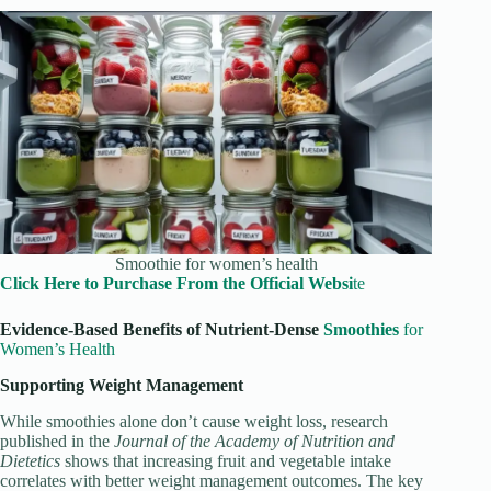
Smoothie for women’s health
Click Here to Purchase From the Official Websi
te
Evidence-Based Benefits of Nutrient-Dense
Smoothies
for
Women’s Health
Supporting Weight Management
While smoothies alone don’t cause weight loss, research
published in the
Journal of the Academy of Nutrition and
Dietetics
shows that increasing fruit and vegetable intake
correlates with better weight management outcomes. The key