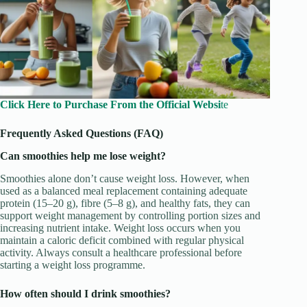
Click Here to Purchase From the Official Websi
te
Frequently Asked Questions (FAQ)
Can smoothies help me lose weight?
Smoothies alone don’t cause weight loss. However, when
used as a balanced meal replacement containing adequate
protein (15–20 g), fibre (5–8 g), and healthy fats, they can
support weight management by controlling portion sizes and
increasing nutrient intake. Weight loss occurs when you
maintain a caloric deficit combined with regular physical
activity. Always consult a healthcare professional before
starting a weight loss programme.
How often should I drink smoothies?