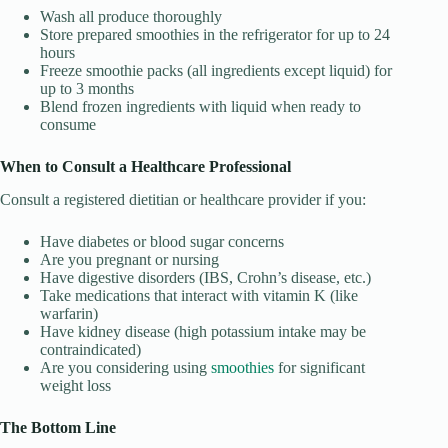
Wash all produce thoroughly
Store prepared smoothies in the refrigerator for up to 24
hours
Freeze smoothie packs (all ingredients except liquid) for
up to 3 months
Blend frozen ingredients with liquid when ready to
consume
When to Consult a Healthcare Professional
Consult a registered dietitian or healthcare provider if you:
Have diabetes or blood sugar concerns
Are you pregnant or nursing
Have digestive disorders (IBS, Crohn’s disease, etc.)
Take medications that interact with vitamin K (like
warfarin)
Have kidney disease (high potassium intake may be
contraindicated)
Are you considering using
smoothies
for significant
weight loss
The Bottom Line