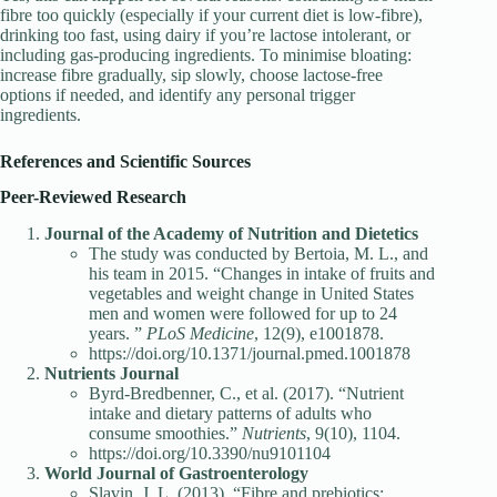
fibre too quickly (especially if your current diet is low-fibre),
drinking too fast, using dairy if you’re lactose intolerant, or
including gas-producing ingredients. To minimise bloating:
increase fibre gradually, sip slowly, choose lactose-free
options if needed, and identify any personal trigger
ingredients.
References and Scientific Sources
Peer-Reviewed Research
Journal of the Academy of Nutrition and Dietetics
The study was conducted by Bertoia, M. L., and
his team in 2015. “Changes in intake of fruits and
vegetables and weight change in United States
men and women were followed for up to 24
years. ”
PLoS Medicine
, 12(9), e1001878.
https://doi.org/10.1371/journal.pmed.1001878
Nutrients Journal
Byrd-Bredbenner, C., et al. (2017). “Nutrient
intake and dietary patterns of adults who
consume smoothies.”
Nutrients
, 9(10), 1104.
https://doi.org/10.3390/nu9101104
World Journal of Gastroenterology
Slavin, J. L. (2013). “Fibre and prebiotics: