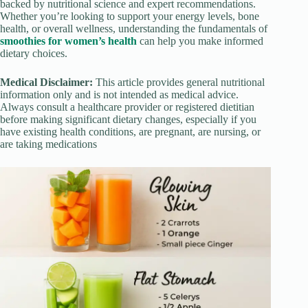
backed by nutritional science and expert recommendations.
Whether you’re looking to support your energy levels, bone
health, or overall wellness, understanding the fundamentals of
smoothies for women’s health
can help you make informed
dietary choices.
Medical Disclaimer:
This article provides general nutritional
information only and is not intended as medical advice.
Always consult a healthcare provider or registered dietitian
before making significant dietary changes, especially if you
have existing health conditions, are pregnant, are nursing, or
are taking medications