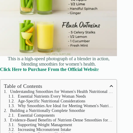
This is a high-speed photograph of a blender in action,
blending smoothies for women’s health.
Click Here to Purchase From the Official Websi
te
Table of Contents
Understanding Smoothies for Women's Health Nutritional Needs
Essential Nutrients Every Woman Needs
Age-Specific Nutritional Considerations
Why Smoothies Are Ideal for Meeting Women's Nutritional Needs
Building a Nutritionally Complete Smoothie
Essential Components
Evidence-Based Benefits of Nutrient-Dense Smoothies for Women's Health
Supporting Weight Management
Increasing Micronutrient Intake