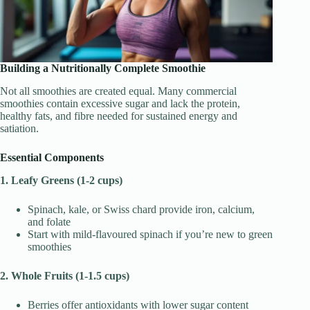
Building a Nutritionally Complete Smoothie
Not all smoothies are created equal. Many commercial
smoothies contain excessive sugar and lack the protein,
healthy fats, and fibre needed for sustained energy and
satiation.
Essential Components
1. Leafy Greens (1-2 cups)
Spinach, kale, or Swiss chard provide iron, calcium,
and folate
Start with mild-flavoured spinach if you’re new to green
smoothies
2. Whole Fruits (1-1.5 cups)
Berries offer antioxidants with lower sugar content