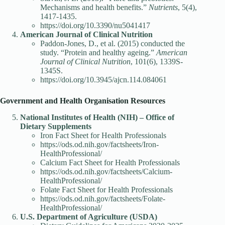
Mechanisms and health benefits.”
Nutrients
, 5(4),
1417-1435.
https://doi.org/10.3390/nu5041417
American Journal of Clinical Nutrition
Paddon-Jones, D., et al. (2015) conducted the
study. “Protein and healthy ageing.”
American
Journal of Clinical Nutrition
, 101(6), 1339S-
1345S.
https://doi.org/10.3945/ajcn.114.084061
Government and Health Organisation Resources
National Institutes of Health (NIH) – Office of
Dietary Supplements
Iron Fact Sheet for Health Professionals
https://ods.od.nih.gov/factsheets/Iron-
HealthProfessional/
Calcium Fact Sheet for Health Professionals
https://ods.od.nih.gov/factsheets/Calcium-
HealthProfessional/
Folate Fact Sheet for Health Professionals
https://ods.od.nih.gov/factsheets/Folate-
HealthProfessional/
U.S. Department of Agriculture (USDA)