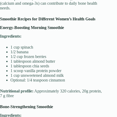
(calcium and omega-3s) can contribute to daily bone health
needs.
Smoothie Recipes for Different Women’s Health Goals
Energy-Boosting Morning Smoothie
Ingredients:
1 cup spinach
1/2 banana
1/2 cup frozen berries
1 tablespoon almond butter
1 tablespoon chia seeds
1 scoop vanilla protein powder
1 cup unsweetened almond milk
Optional: 1/4 teaspoon cinnamon
Nutritional profile:
Approximately 320 calories, 20g protein,
7 g fibre
Bone-Strengthening Smoothie
Ingredients: