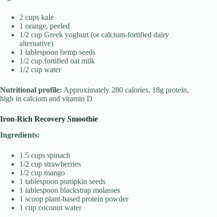
2 cups kale
1 orange, peeled
1/2 cup Greek yoghurt (or calcium-fortified dairy
alternative)
1 tablespoon hemp seeds
1/2 cup fortified oat milk
1/2 cup water
Nutritional profile:
Approximately 280 calories, 18g protein,
high in calcium and vitamin D
Iron-Rich Recovery Smoothie
Ingredients:
1.5 cups spinach
1/2 cup strawberries
1/2 cup mango
1 tablespoon pumpkin seeds
1 tablespoon blackstrap molasses
1 scoop plant-based protein powder
1 cup coconut water