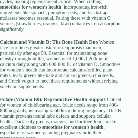
cycles, making replenishment critical. When crafting
smoothies for women’s health
, incorporating iron-rich
ingredients like spinach, pumpkin seeds, and blackstrap
molasses becomes essential. Pairing these with vitamin C
sources (strawberries, oranges, kiwi) enhances iron absorption
significantly.
Calcium and Vitamin D: The Bone Health Duo
Women
face four times greater risk of osteoporosis than men,
particularly after age 50. Essential for maintaining bone
density throughout life, women need 1,000-1,200mg of
calcium daily along with 600-800 IU of vitamin D. Smoothies
for women’s health can incorporate calcium-fortified plant
milks, leafy greens like kale and collard greens, chia seeds,
and Greek yogurt to meet these requirements without relying
solely on supplements.
Folate (Vitamin B9): Reproductive Health Support
Critical
for women of childbearing age, folate needs range from 400-
800mcg daily, increasing to 600mcg during pregnancy. This B
vitamin prevents neural tube defects and supports cellular
health. Dark leafy greens, oranges, and fortified foods make
excellent additions to
smoothies for women’s health
,
especially for women planning pregnancy or in their