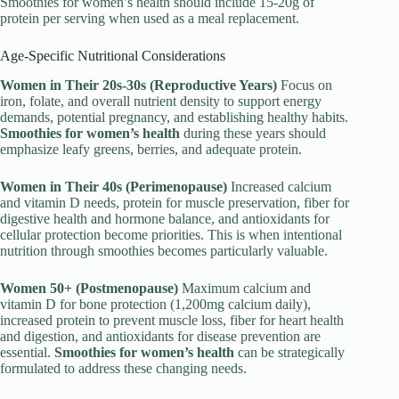
Smoothies for women’s health should include 15-20g of
protein per serving when used as a meal replacement.
Age-Specific Nutritional Considerations
Women in Their 20s-30s (Reproductive Years)
Focus on
iron, folate, and overall nutrient density to support energy
demands, potential pregnancy, and establishing healthy habits.
Smoothies for women’s health
during these years should
emphasize leafy greens, berries, and adequate protein.
Women in Their 40s (Perimenopause)
Increased calcium
and vitamin D needs, protein for muscle preservation, fiber for
digestive health and hormone balance, and antioxidants for
cellular protection become priorities. This is when intentional
nutrition through smoothies becomes particularly valuable.
Women 50+ (Postmenopause)
Maximum calcium and
vitamin D for bone protection (1,200mg calcium daily),
increased protein to prevent muscle loss, fiber for heart health
and digestion, and antioxidants for disease prevention are
essential.
Smoothies for women’s health
can be strategically
formulated to address these changing needs.