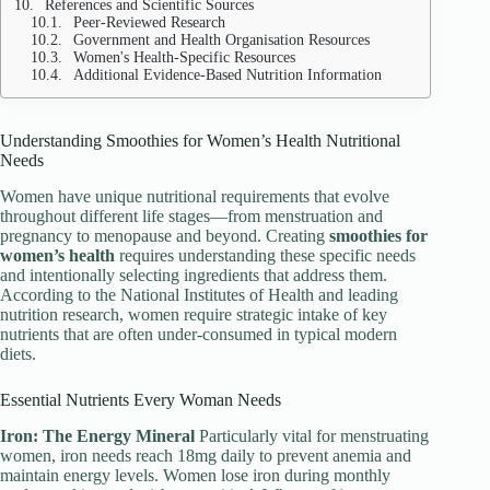
References and Scientific Sources
Peer-Reviewed Research
Government and Health Organisation Resources
Women's Health-Specific Resources
Additional Evidence-Based Nutrition Information
Understanding Smoothies for Women’s Health Nutritional
Needs
Women have unique nutritional requirements that evolve
throughout different life stages—from menstruation and
pregnancy to menopause and beyond. Creating
smoothies for
women’s health
requires understanding these specific needs
and intentionally selecting ingredients that address them.
According to the National Institutes of Health and leading
nutrition research, women require strategic intake of key
nutrients that are often under-consumed in typical modern
diets.
Essential Nutrients Every Woman Needs
Iron: The Energy Mineral
Particularly vital for menstruating
women, iron needs reach 18mg daily to prevent anemia and
maintain energy levels. Women lose iron during monthly