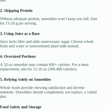
fats.
2. Skipping Protein
Without adequate protein, smoothies won’t keep you full. Aim
for 15-20 g per serving.
3. Using Juice as a Base
Juice lacks fibre and adds unnecessary sugar. Choose whole
fruits and water or unsweetened plant milk instead.
4. Oversized Portions
A 32-oz smoothie may contain 600+ calories. For a meal
replacement, aim for 12-16 oz (300-400 calories).
5. Relying Solely on Smoothies
Whole foods provide chewing satisfaction and diverse
nutrients. Smoothies should complement, not replace, a varied
diet.
Food Safety and Storage