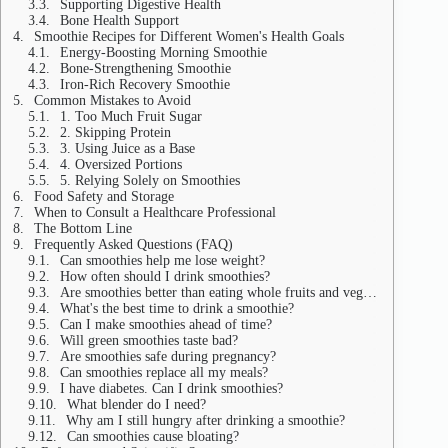
Supporting Digestive Health
Bone Health Support
Smoothie Recipes for Different Women's Health Goals
Energy-Boosting Morning Smoothie
Bone-Strengthening Smoothie
Iron-Rich Recovery Smoothie
Common Mistakes to Avoid
1. Too Much Fruit Sugar
2. Skipping Protein
3. Using Juice as a Base
4. Oversized Portions
5. Relying Solely on Smoothies
Food Safety and Storage
When to Consult a Healthcare Professional
The Bottom Line
Frequently Asked Questions (FAQ)
Can smoothies help me lose weight?
How often should I drink smoothies?
Are smoothies better than eating whole fruits and vegetables?
What's the best time to drink a smoothie?
Can I make smoothies ahead of time?
Will green smoothies taste bad?
Are smoothies safe during pregnancy?
Can smoothies replace all my meals?
I have diabetes. Can I drink smoothies?
What blender do I need?
Why am I still hungry after drinking a smoothie?
Can smoothies cause bloating?