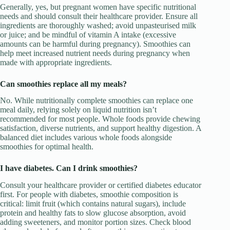
Generally, yes, but pregnant women have specific nutritional
needs and should consult their healthcare provider. Ensure all
ingredients are thoroughly washed; avoid unpasteurised milk
or juice; and be mindful of vitamin A intake (excessive
amounts can be harmful during pregnancy). Smoothies can
help meet increased nutrient needs during pregnancy when
made with appropriate ingredients.
Can smoothies replace all my meals?
No. While nutritionally complete smoothies can replace one
meal daily, relying solely on liquid nutrition isn’t
recommended for most people. Whole foods provide chewing
satisfaction, diverse nutrients, and support healthy digestion. A
balanced diet includes various whole foods alongside
smoothies for optimal health.
I have diabetes. Can I drink smoothies?
Consult your healthcare provider or certified diabetes educator
first. For people with diabetes, smoothie composition is
critical: limit fruit (which contains natural sugars), include
protein and healthy fats to slow glucose absorption, avoid
adding sweeteners, and monitor portion sizes. Check blood