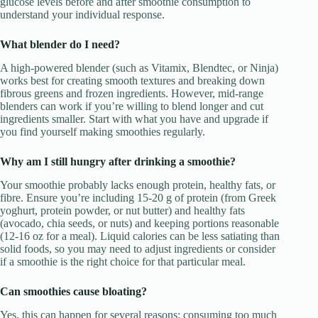
glucose levels before and after smoothie consumption to
understand your individual response.
What blender do I need?
A high-powered blender (such as Vitamix, Blendtec, or Ninja)
works best for creating smooth textures and breaking down
fibrous greens and frozen ingredients. However, mid-range
blenders can work if you’re willing to blend longer and cut
ingredients smaller. Start with what you have and upgrade if
you find yourself making smoothies regularly.
Why am I still hungry after drinking a smoothie?
Your smoothie probably lacks enough protein, healthy fats, or
fibre. Ensure you’re including 15-20 g of protein (from Greek
yoghurt, protein powder, or nut butter) and healthy fats
(avocado, chia seeds, or nuts) and keeping portions reasonable
(12-16 oz for a meal). Liquid calories can be less satiating than
solid foods, so you may need to adjust ingredients or consider
if a smoothie is the right choice for that particular meal.
Can smoothies cause bloating?
Yes, this can happen for several reasons: consuming too much