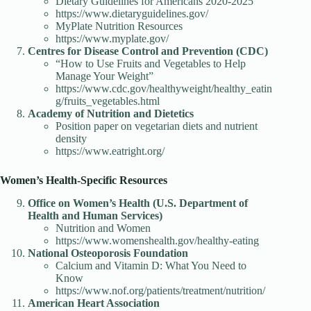
Dietary Guidelines for Americans 2020-2025
https://www.dietaryguidelines.gov/
MyPlate Nutrition Resources
https://www.myplate.gov/
Centres for Disease Control and Prevention (CDC)
“How to Use Fruits and Vegetables to Help
Manage Your Weight”
https://www.cdc.gov/healthyweight/healthy_eatin
g/fruits_vegetables.html
Academy of Nutrition and Dietetics
Position paper on vegetarian diets and nutrient
density
https://www.eatright.org/
Women’s Health-Specific Resources
Office on Women’s Health (U.S. Department of
Health and Human Services)
Nutrition and Women
https://www.womenshealth.gov/healthy-eating
National Osteoporosis Foundation
Calcium and Vitamin D: What You Need to
Know
https://www.nof.org/patients/treatment/nutrition/
American Heart Association