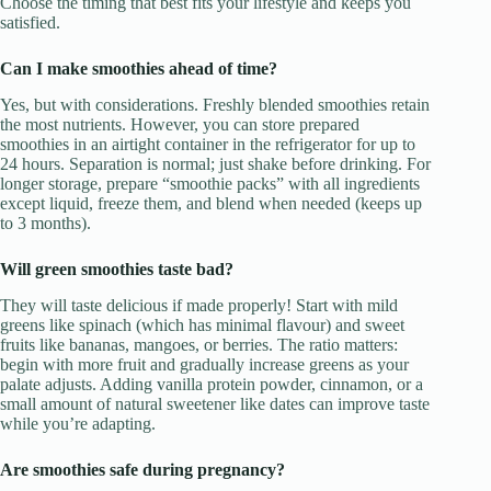
Choose the timing that best fits your lifestyle and keeps you
satisfied.
Can I make smoothies ahead of time?
Yes, but with considerations. Freshly blended smoothies retain
the most nutrients. However, you can store prepared
smoothies in an airtight container in the refrigerator for up to
24 hours. Separation is normal; just shake before drinking. For
longer storage, prepare “smoothie packs” with all ingredients
except liquid, freeze them, and blend when needed (keeps up
to 3 months).
Will green smoothies taste bad?
They will taste delicious if made properly! Start with mild
greens like spinach (which has minimal flavour) and sweet
fruits like bananas, mangoes, or berries. The ratio matters:
begin with more fruit and gradually increase greens as your
palate adjusts. Adding vanilla protein powder, cinnamon, or a
small amount of natural sweetener like dates can improve taste
while you’re adapting.
Are smoothies safe during pregnancy?