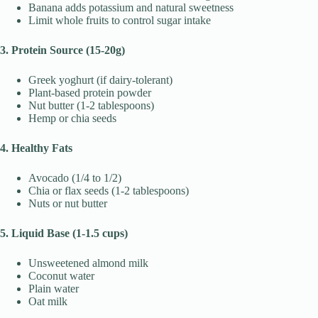
Banana adds potassium and natural sweetness
Limit whole fruits to control sugar intake
3. Protein Source (15-20g)
Greek yoghurt (if dairy-tolerant)
Plant-based protein powder
Nut butter (1-2 tablespoons)
Hemp or chia seeds
4. Healthy Fats
Avocado (1/4 to 1/2)
Chia or flax seeds (1-2 tablespoons)
Nuts or nut butter
5. Liquid Base (1-1.5 cups)
Unsweetened almond milk
Coconut water
Plain water
Oat milk