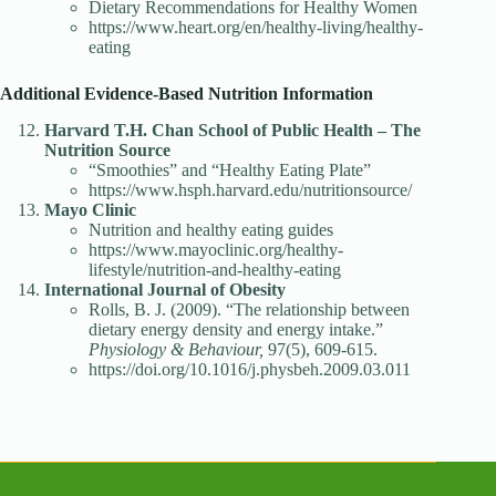
Dietary Recommendations for Healthy Women
https://www.heart.org/en/healthy-living/healthy-
eating
Additional Evidence-Based Nutrition Information
Harvard T.H. Chan School of Public Health – The
Nutrition Source
“Smoothies” and “Healthy Eating Plate”
https://www.hsph.harvard.edu/nutritionsource/
Mayo Clinic
Nutrition and healthy eating guides
https://www.mayoclinic.org/healthy-
lifestyle/nutrition-and-healthy-eating
International Journal of Obesity
Rolls, B. J. (2009). “The relationship between
dietary energy density and energy intake.”
Physiology & Behaviour,
97(5), 609-615.
https://doi.org/10.1016/j.physbeh.2009.03.011