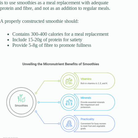
is to use smoothies as a meal replacement with adequate
protein and fibre, and not as an addition to regular meals.
A properly constructed smoothie should:
Contains 300-400 calories for a meal replacement
Include 15-20g of protein for satiety
Provide 5-8g of fibre to promote fullness