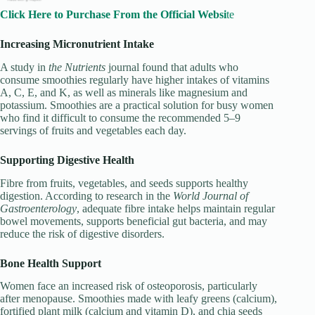
Click Here to Purchase From the Official Websi
te
Increasing Micronutrient Intake
A study in
the Nutrients
journal found that adults who
consume smoothies regularly have higher intakes of vitamins
A, C, E, and K, as well as minerals like magnesium and
potassium. Smoothies are a practical solution for busy women
who find it difficult to consume the recommended 5–9
servings of fruits and vegetables each day.
Supporting Digestive Health
Fibre from fruits, vegetables, and seeds supports healthy
digestion. According to research in the
World Journal of
Gastroenterology
, adequate fibre intake helps maintain regular
bowel movements, supports beneficial gut bacteria, and may
reduce the risk of digestive disorders.
Bone Health Support
Women face an increased risk of osteoporosis, particularly
after menopause. Smoothies made with leafy greens (calcium),
fortified plant milk (calcium and vitamin D), and chia seeds