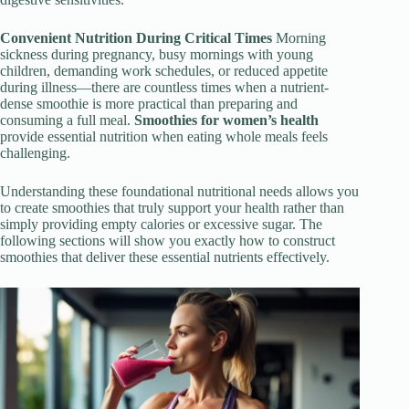
Convenient Nutrition During Critical Times
Morning
sickness during pregnancy, busy mornings with young
children, demanding work schedules, or reduced appetite
during illness—there are countless times when a nutrient-
dense smoothie is more practical than preparing and
consuming a full meal.
Smoothies for women’s health
provide essential nutrition when eating whole meals feels
challenging.
Understanding these foundational nutritional needs allows you
to create smoothies that truly support your health rather than
simply providing empty calories or excessive sugar. The
following sections will show you exactly how to construct
smoothies that deliver these essential nutrients effectively.