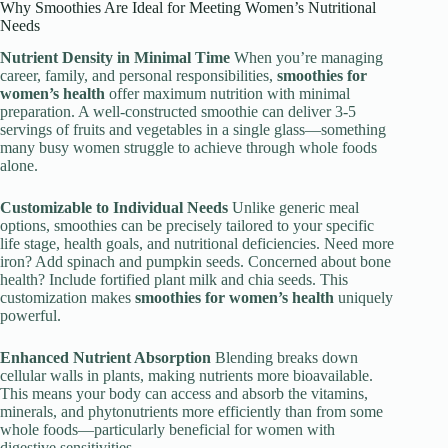
Why Smoothies Are Ideal for Meeting Women’s Nutritional
Needs
Nutrient Density in Minimal Time
When you’re managing
career, family, and personal responsibilities,
smoothies for
women’s health
offer maximum nutrition with minimal
preparation. A well-constructed smoothie can deliver 3-5
servings of fruits and vegetables in a single glass—something
many busy women struggle to achieve through whole foods
alone.
Customizable to Individual Needs
Unlike generic meal
options, smoothies can be precisely tailored to your specific
life stage, health goals, and nutritional deficiencies. Need more
iron? Add spinach and pumpkin seeds. Concerned about bone
health? Include fortified plant milk and chia seeds. This
customization makes
smoothies for women’s health
uniquely
powerful.
Enhanced Nutrient Absorption
Blending breaks down
cellular walls in plants, making nutrients more bioavailable.
This means your body can access and absorb the vitamins,
minerals, and phytonutrients more efficiently than from some
whole foods—particularly beneficial for women with
digestive sensitivities.